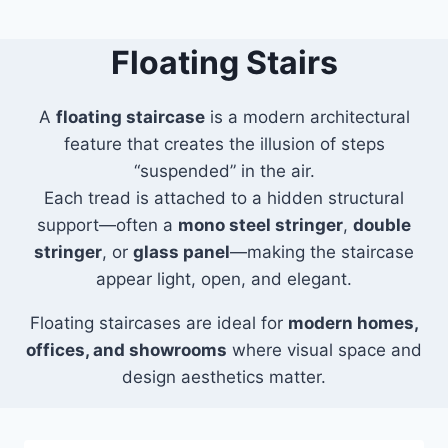
Floating Stairs
A
floating staircase
is a modern architectural
feature that creates the illusion of steps
“suspended” in the air.
Each tread is attached to a hidden structural
support—often a
mono steel stringer
,
double
stringer
, or
glass panel
—making the staircase
appear light, open, and elegant.
Floating staircases are ideal for
modern homes,
offices, and showrooms
where visual space and
design aesthetics matter.