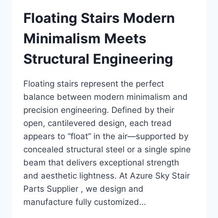
Floating Stairs Modern
Minimalism Meets
Structural Engineering
Floating stairs represent the perfect
balance between modern minimalism and
precision engineering. Defined by their
open, cantilevered design, each tread
appears to “float” in the air—supported by
concealed structural steel or a single spine
beam that delivers exceptional strength
and aesthetic lightness. At Azure Sky Stair
Parts Supplier , we design and
manufacture fully customized…