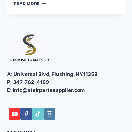
FLOATING
READ MORE
STAIRS
MODERN
MINIMALISM
MEETS
STRUCTURAL
ENGINEERING
A: Universal Blvd, Flushing, NY11358
P: 347-762-4169
E: info@stairpartssupplier.com