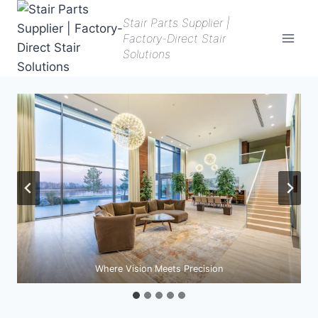
Skip
Stair Parts Supplier |
to
Factory-Direct Stair
content
Solutions
Where Vision Meets Precision