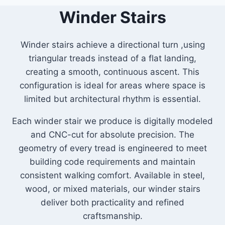
Winder Stairs
Winder stairs achieve a directional turn ,using
triangular treads instead of a flat landing,
creating a smooth, continuous ascent. This
configuration is ideal for areas where space is
limited but architectural rhythm is essential.
Each winder stair we produce is digitally modeled
and CNC-cut for absolute precision. The
geometry of every tread is engineered to meet
building code requirements and maintain
consistent walking comfort. Available in steel,
wood, or mixed materials, our winder stairs
deliver both practicality and refined
craftsmanship.