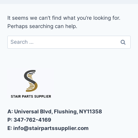
It seems we can’t find what you’re looking for.
Perhaps searching can help.
Search
for:
A: Universal Blvd, Flushing, NY11358
P: 347-762-4169
E: info@stairpartssupplier.com