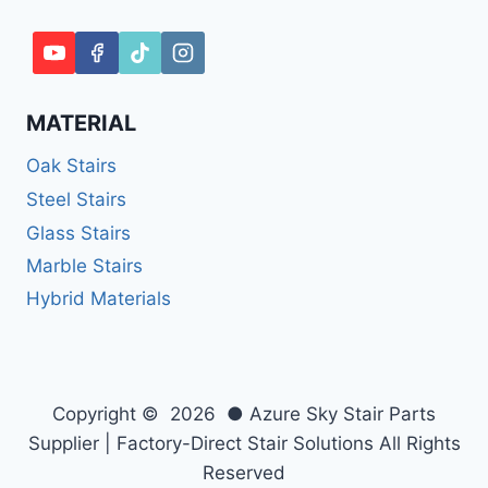
MATERIAL
Oak Stairs
Steel Stairs
Glass Stairs
Marble Stairs
Hybrid Materials
Copyright © 2026 ● Azure Sky Stair Parts
Supplier | Factory-Direct Stair Solutions All Rights
Reserved